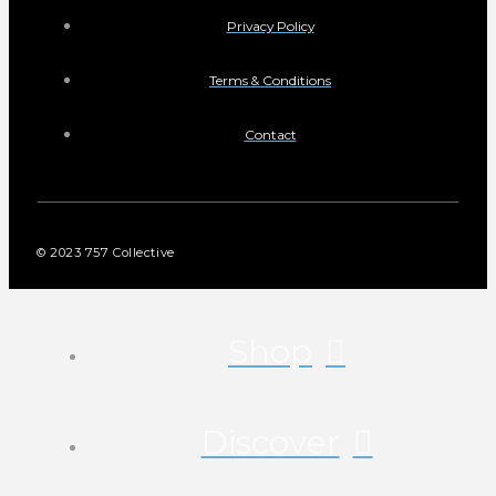
Privacy Policy
Terms & Conditions
Contact
© 2023 757 Collective
Shop
Discover