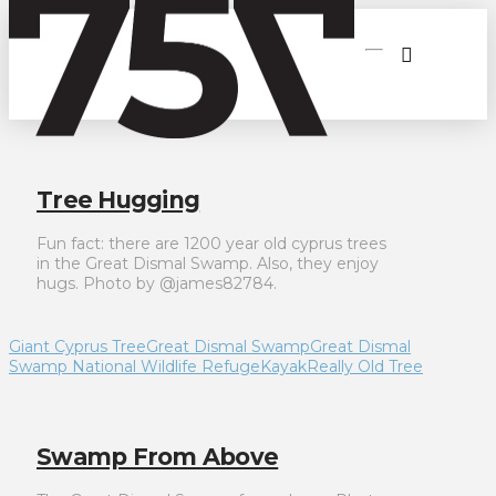
Tree Hugging
Fun fact: there are 1200 year old cyprus trees
in the Great Dismal Swamp. Also, they enjoy
hugs. Photo by @james82784.
Giant Cyprus Tree
Great Dismal Swamp
Great Dismal
Swamp National Wildlife Refuge
Kayak
Really Old Tree
Swamp From Above