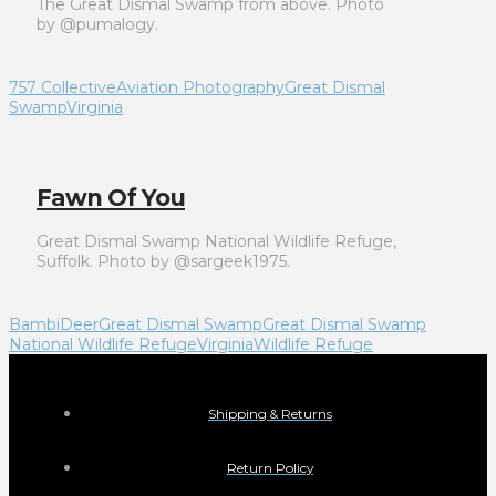
The Great Dismal Swamp from above. Photo
by @pumalogy.
757 Collective
Aviation Photography
Great Dismal
Swamp
Virginia
Fawn Of You
Great Dismal Swamp National Wildlife Refuge,
Suffolk. Photo by @sargeek1975.
Bambi
Deer
Great Dismal Swamp
Great Dismal Swamp
National Wildlife Refuge
Virginia
Wildlife Refuge
Shipping & Returns
Return Policy